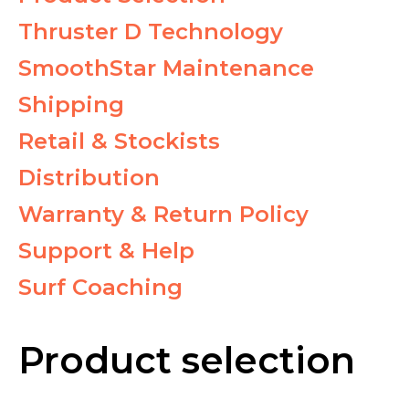
Thruster D Technology
SmoothStar Maintenance
Shipping
Retail & Stockists
Distribution
Warranty & Return Policy
Support & Help
Surf Coaching
Product selection