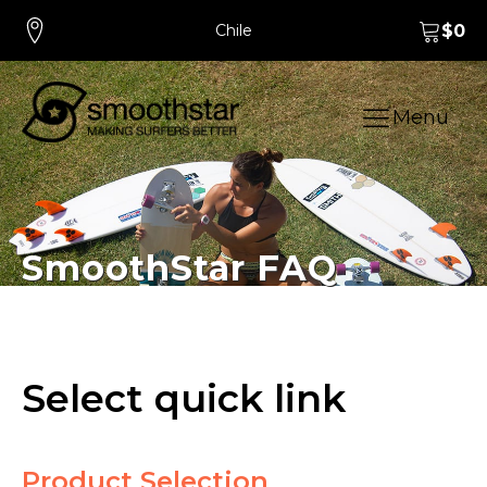
Chile
$
0
Menu
SmoothStar FAQ
Select quick link
Product Selection