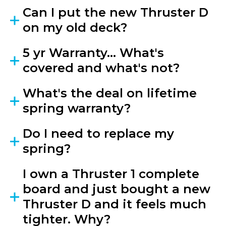
Can I put the new Thruster D
on my old deck?
5 yr Warranty... What's
covered and what's not?
What's the deal on lifetime
spring warranty?
Do I need to replace my
spring?
I own a Thruster 1 complete
board and just bought a new
Thruster D and it feels much
tighter. Why?