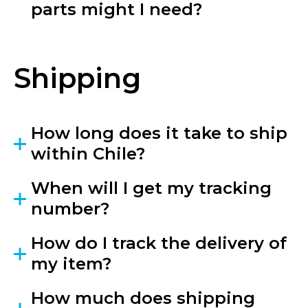
parts might I need?
Shipping
How long does it take to ship
within Chile?
When will I get my tracking
number?
How do I track the delivery of
my item?
How much does shipping