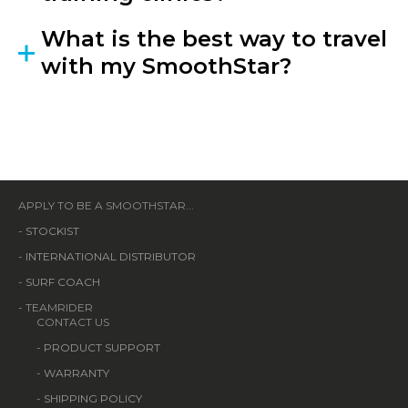
What is the best way to travel
with my SmoothStar?
APPLY TO BE A SMOOTHSTAR...
-
STOCKIST
-
INTERNATIONAL DISTRIBUTOR
-
SURF COACH
- TEAMRIDER
CONTACT US
-
PRODUCT SUPPORT
-
WARRANTY
-
SHIPPING POLICY