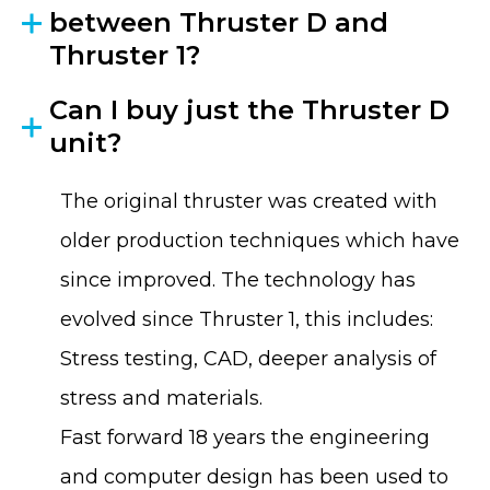
between Thruster D and
Thruster 1?
Can I buy just the Thruster D
unit?
The original thruster was created with
older production techniques which have
since improved. The technology has
evolved since Thruster 1, this includes:
Stress testing, CAD, deeper analysis of
stress and materials.
Fast forward 18 years the engineering
and computer design has been used to