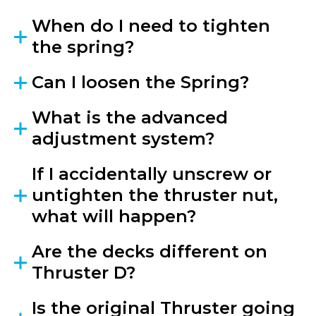
When do I need to tighten
the spring?
Can I loosen the Spring?
What is the advanced
adjustment system?
If I accidentally unscrew or
untighten the thruster nut,
what will happen?
Are the decks different on
Thruster D?
Is the original Thruster going