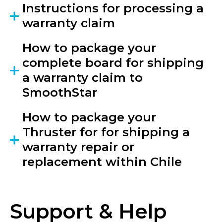
Instructions for processing a
warranty claim
How to package your
complete board for shipping
a warranty claim to
SmoothStar
How to package your
Thruster for for shipping a
warranty repair or
replacement within Chile
Support & Help