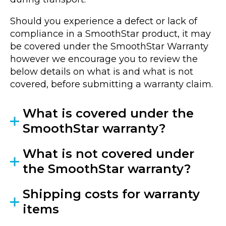
Should you experience a defect or lack of
compliance in a SmoothStar product, it may
be covered under the SmoothStar Warranty
however we encourage you to review the
below details on what is and what is not
covered, before submitting a warranty claim.
What is covered under the
SmoothStar warranty?
What is not covered under
the SmoothStar warranty?
Shipping costs for warranty
items