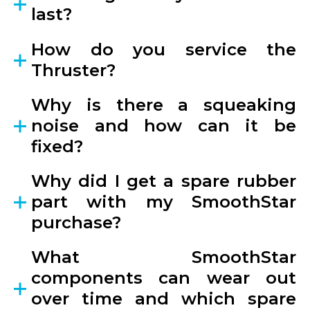
last?
How do you service the
Thruster?
Why is there a squeaking
noise and how can it be
fixed?
Why did I get a spare rubber
part with my SmoothStar
purchase?
What SmoothStar
components can wear out
over time and which spare