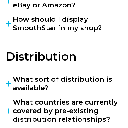
eBay or Amazon?
How should I display
SmoothStar in my shop?
Distribution
What sort of distribution is
available?
What countries are currently
covered by pre-existing
distribution relationships?