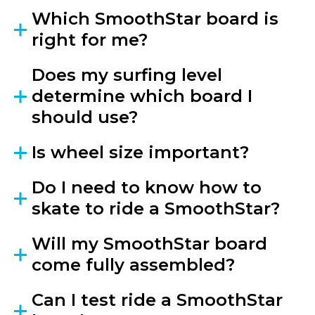
Which SmoothStar board is
right for me?
Does my surfing level
determine which board I
should use?
Is wheel size important?
Do I need to know how to
skate to ride a SmoothStar?
Will my SmoothStar board
come fully assembled?
Can I test ride a SmoothStar