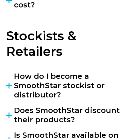
cost?
Stockists &
Retailers
How do I become a
SmoothStar stockist or
distributor?
Does SmoothStar discount
their products?
Is SmoothStar available on