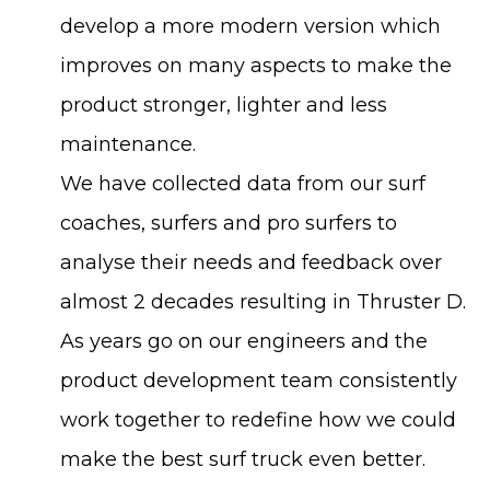
develop a more modern version which
improves on many aspects to make the
product stronger, lighter and less
maintenance.
We have collected data from our surf
coaches, surfers and pro surfers to
analyse their needs and feedback over
almost 2 decades resulting in Thruster D.
As years go on our engineers and the
product development team consistently
work together to redefine how we could
make the best surf truck even better.