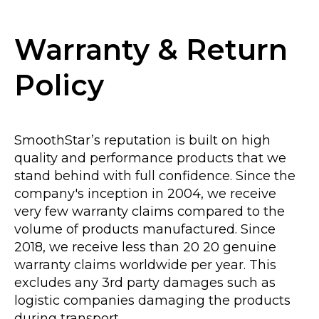
Warranty & Return
Policy
SmoothStar’s reputation is built on high
quality and performance products that we
stand behind with full confidence. Since the
company's inception in 2004, we receive
very few warranty claims compared to the
volume of products manufactured. Since
2018, we receive less than 20 20 genuine
warranty claims worldwide per year. This
excludes any 3rd party damages such as
logistic companies damaging the products
during transport.