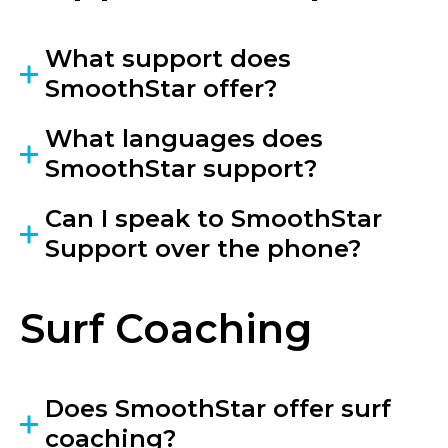
What support does
SmoothStar offer?
What languages does
SmoothStar support?
Can I speak to SmoothStar
Support over the phone?
Surf Coaching
Does SmoothStar offer surf
coaching?