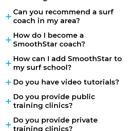
Can you recommend a surf
coach in my area?
How do I become a
SmoothStar coach?
How can I add SmoothStar to
my surf school?
Do you have video tutorials?
Do you provide public
training clinics?
Do you provide private
training clinics?