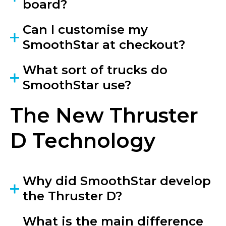
board?
Can I customise my
SmoothStar at checkout?
What sort of trucks do
SmoothStar use?
The New Thruster
D Technology
Why did SmoothStar develop
the Thruster D?
What is the main difference