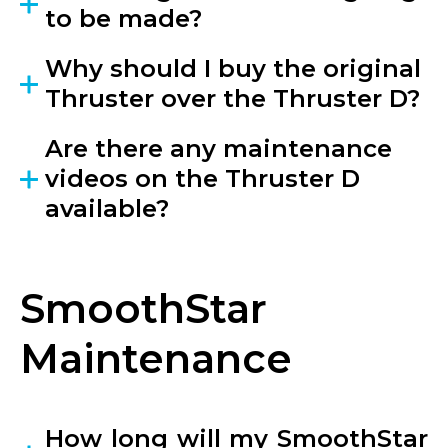
to be made?
Why should I buy the original
Thruster over the Thruster D?
Are there any maintenance
videos on the Thruster D
available?
SmoothStar
Maintenance
How long will my SmoothStar