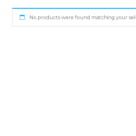
No products were found matching your sele