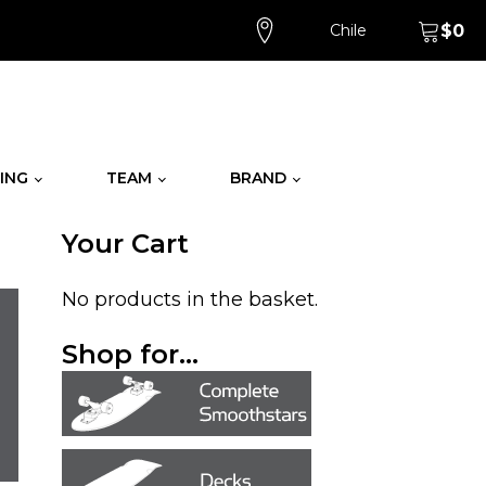
Chile
$
0
ING
TEAM
BRAND
Your Cart
No products in the basket.
Shop for...