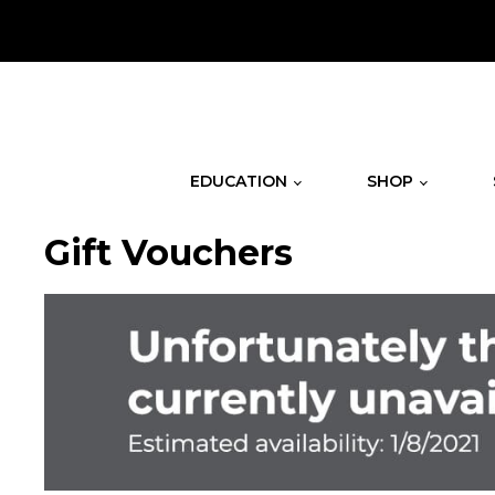
.
EDUCATION
SHOP
Gift Vouchers