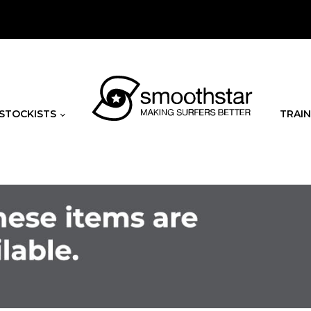
STOCKISTS
TRAIN