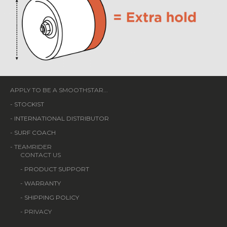
APPLY TO BE A SMOOTHSTAR...
-
STOCKIST
-
INTERNATIONAL DISTRIBUTOR
-
SURF COACH
- TEAMRIDER
CONTACT US
-
PRODUCT SUPPORT
-
WARRANTY
-
SHIPPING POLICY
- PRIVACY