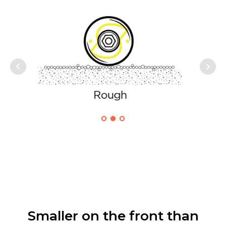
Smaller on the front than