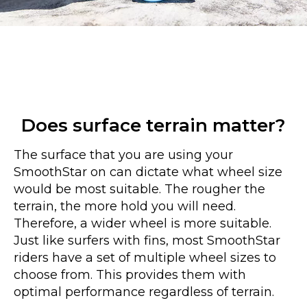
Does surface terrain matter?
The surface that you are using your
SmoothStar on can dictate what wheel size
would be most suitable. The rougher the
terrain, the more hold you will need.
Therefore, a wider wheel is more suitable.
Just like surfers with fins, most SmoothStar
riders have a set of multiple wheel sizes to
choose from. This provides them with
optimal performance regardless of terrain.