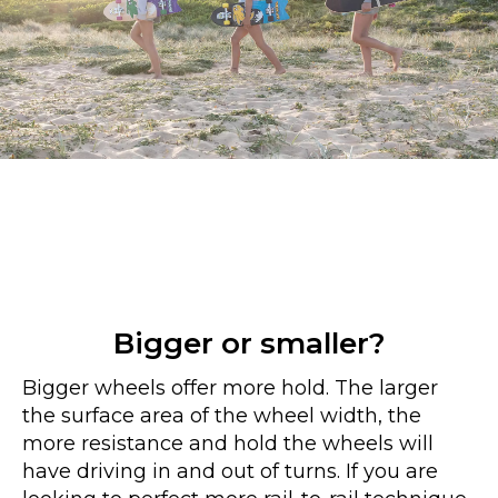
Bigger or smaller?
Bigger wheels offer more hold. The larger
the surface area of the wheel width, the
more resistance and hold the wheels will
have driving in and out of turns. If you are