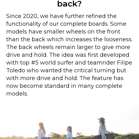
back?
Since 2020, we have further refined the
functionality of our complete boards. Some
models have smaller wheels on the front
than the back which increases the looseness.
The back wheels remain larger to give more
drive and hold. The idea was first developed
with top #5 world surfer and teamrider Filipe
Toledo who wanted the critical turning but
with more drive and hold. The feature has
now become standard in many complete
models.