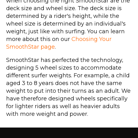
when choosing the right SmoothStar are the
deck size and wheel size. The deck size is
determined by a rider's height, while the
wheel size is determined by an individual's
weight, just like with surfing. You can learn
more about this on our
Choosing Your
SmoothStar page
.
SmoothStar has perfected the technology,
designing 5 wheel sizes to accommodate
different surfer weights. For example, a child
aged 3 to 8 years does not have the same
weight to put into their turns as an adult. We
have therefore designed wheels specifically
for lighter riders as well as heavier adults
with more weight and power.