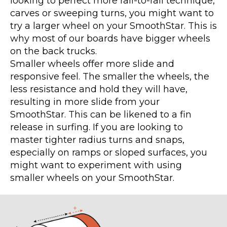
looking to perfect more rail-to-rail technique,
carves or sweeping turns, you might want to
try a larger wheel on your SmoothStar. This is
why most of our boards have bigger wheels
on the back trucks.
Smaller wheels offer more slide and
responsive feel. The smaller the wheels, the
less resistance and hold they will have,
resulting in more slide from your
SmoothStar. This can be likened to a fin
release in surfing. If you are looking to
master tighter radius turns and snaps,
especially on ramps or sloped surfaces, you
might want to experiment with using
smaller wheels on your SmoothStar.