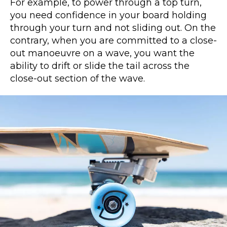
For example, to power through a top turn,
you need confidence in your board holding
through your turn and not sliding out. On the
contrary, when you are committed to a close-
out manoeuvre on a wave, you want the
ability to drift or slide the tail across the
close-out section of the wave.