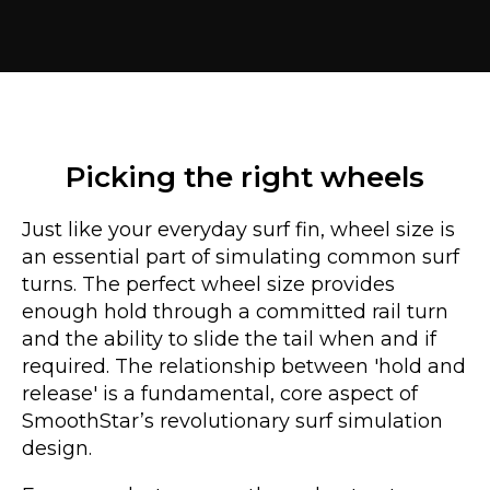
Picking the right wheels
Just like your everyday surf fin, wheel size is
an essential part of simulating common surf
turns. The perfect wheel size provides
enough hold through a committed rail turn
and the ability to slide the tail when and if
required. The relationship between 'hold and
release' is a fundamental, core aspect of
SmoothStar’s revolutionary surf simulation
design.