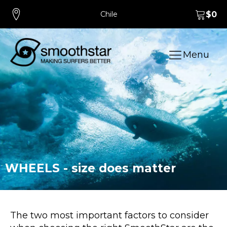
Chile
$
0
Menu
WHEELS - size does matter
The two most important factors to consider