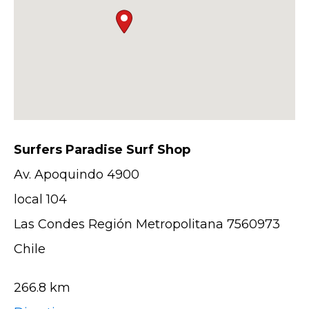
Surfers Paradise Surf Shop
Av. Apoquindo 4900
local 104
Las Condes Región Metropolitana 7560973
Chile
266.8 km