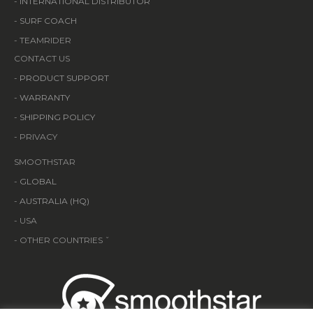
-
INTERNATIONAL DISTRIBUTOR
-
SURF COACH
- TEAMRIDER
CONTACT US
-
PRODUCT SUPPORT
-
WARRANTY
-
SHIPPING POLICY
- PRIVACY
SMOOTHSTAR
-
GLOBAL
-
AUSTRALIA (HQ)
- USA
- OTHER COUNTRIES ˇ