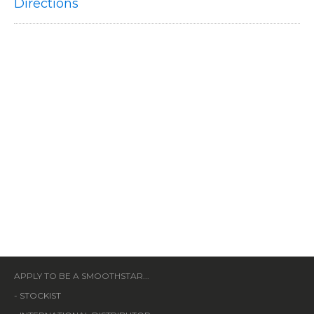
Directions
APPLY TO BE A SMOOTHSTAR...
-
STOCKIST