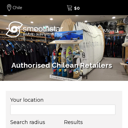
Chile
$
0
Menu
Authorised Chilean Retailers
Your location
Search radius
Results