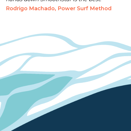
Rodrigo Machado, Power Surf Method