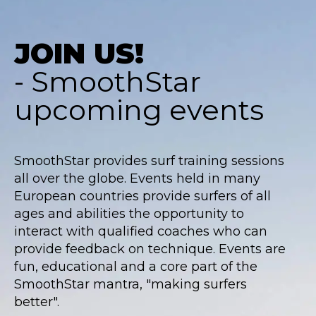
JOIN US!
- SmoothStar
upcoming events
SmoothStar provides surf training sessions
all over the globe. Events held in many
European countries provide surfers of all
ages and abilities the opportunity to
interact with qualified coaches who can
provide feedback on technique. Events are
fun, educational and a core part of the
SmoothStar mantra, "making surfers
better".