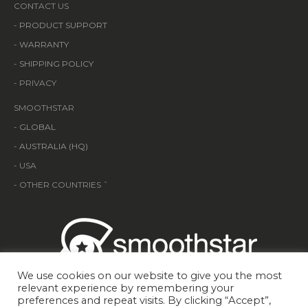
CONTACT US
-
PRODUCT SUPPORT
-
WARRANTY
-
SHIPPING POLICY
- PRIVACY
SMOOTHSTAR
-
GLOBAL
-
AUSTRALIA (HQ)
- USA
- OTHER COUNTRIES ˇ
We use cookies on our website to give you the most
relevant experience by remembering your
preferences and repeat visits. By clicking “Accept”,