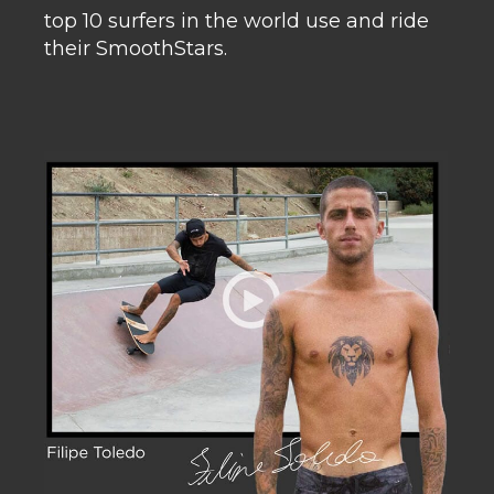
top 10 surfers in the world use and ride
their SmoothStars.