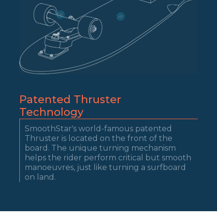
Patented Thruster
Technology
SmoothStar's world-famous patented
Thruster is located on the front of the
board. The unique turning mechanism
helps the rider perform critical but smooth
manoeuvres, just like turning a surfboard
on land.