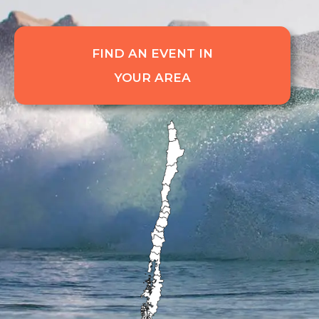
FIND AN EVENT IN
YOUR AREA