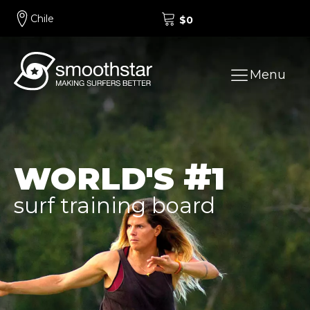
Chile
$
0
Menu
#
WORLD'S
1
surf training board