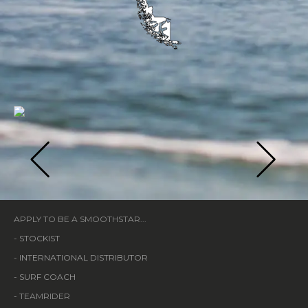
APPLY TO BE A SMOOTHSTAR...
-
STOCKIST
-
INTERNATIONAL DISTRIBUTOR
-
SURF COACH
- TEAMRIDER