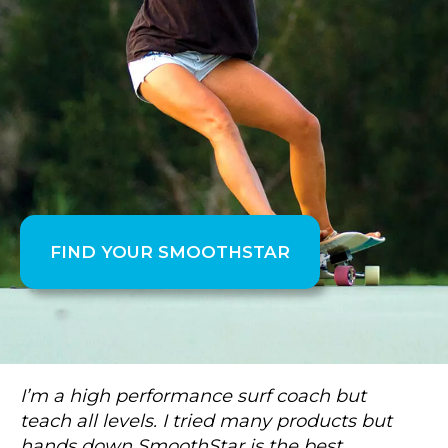
FIND YOUR SMOOTHSTAR
I’m a high performance surf coach but
teach all levels. I tried many products but
hands down SmoothStar is the best.