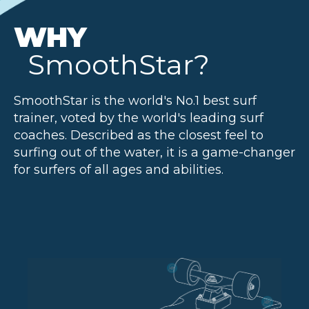
WHY
SmoothStar?
SmoothStar is the world's No.1 best surf
trainer, voted by the world's leading surf
coaches. Described as the closest feel to
surfing out of the water, it is a game-changer
for surfers of all ages and abilities.