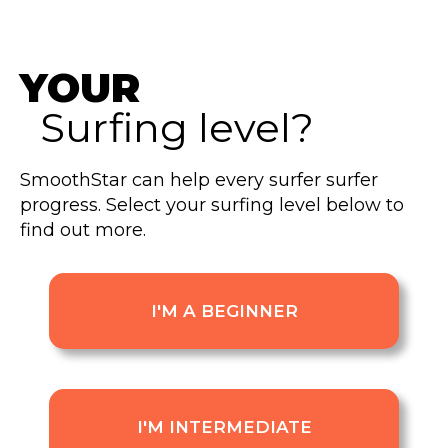
YOUR
Surfing level?
SmoothStar can help every surfer surfer
progress. Select your surfing level below to
find out more.
I'M A BEGINNER
I'M INTERMEDIATE