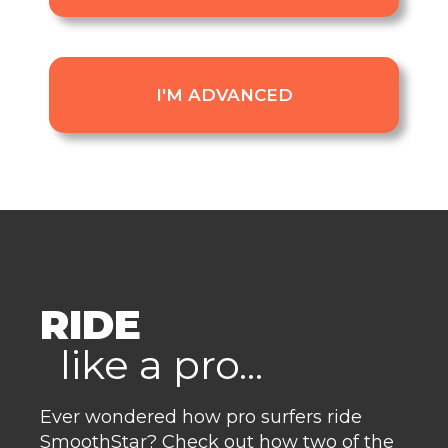
I'M ADVANCED
RIDE
like a pro...
Ever wondered how pro surfers ride
SmoothStar? Check out how two of the