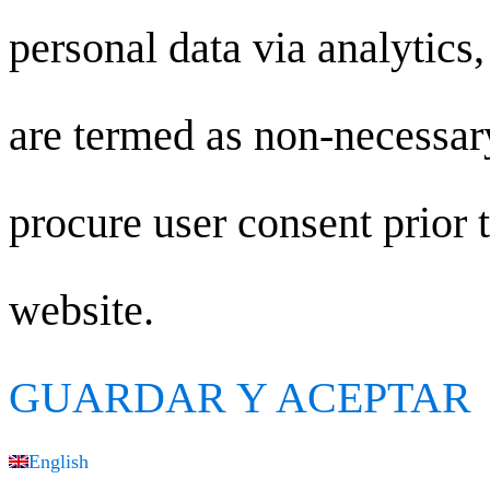
personal data via analytics
are termed as non-necessary
procure user consent prior 
website.
GUARDAR Y ACEPTAR
English