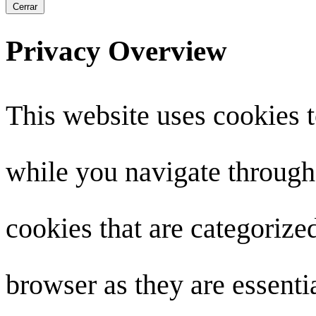
Cerrar
Privacy Overview
This website uses cookies 
while you navigate through 
cookies that are categorize
browser as they are essenti