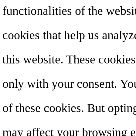
functionalities of the websi
cookies that help us analy
this website. These cookies
only with your consent. You
of these cookies. But optin
may affect your browsing e