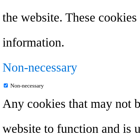
the website. These cookies 
information.
Non-necessary
Non-necessary
Any cookies that may not be
website to function and is u