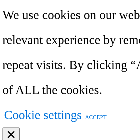
We use cookies on our webs
relevant experience by re
repeat visits. By clicking 
of ALL the cookies.
Cookie settings
ACCEPT