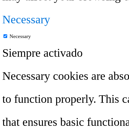
Necessary
Necessary
Siempre activado
Necessary cookies are absol
to function properly. This 
that ensures basic functiona