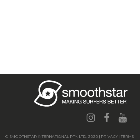
© SMOOTHSTAR INTERNATIONAL PTY. LTD. 2020 | PRIVACY | TERMS