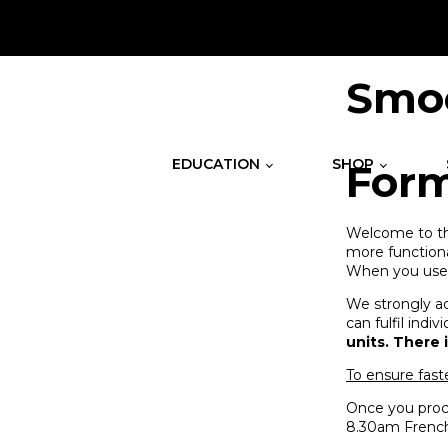
.
Smoo
EDUCATION
SHOP
For
Welcome to the
more functiona
When you use t
We strongly ad
can fulfil ind
units. There 
To ensure fast
Once you proce
8.30am French