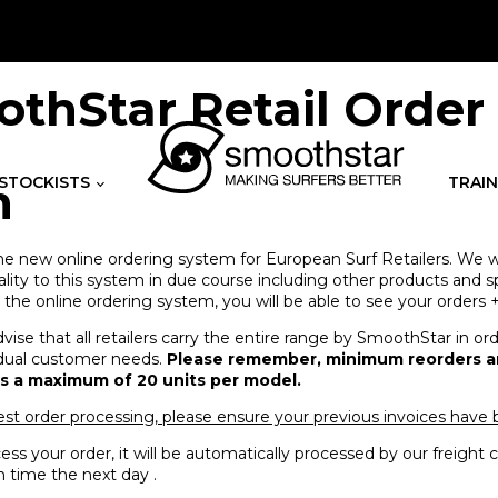
thStar Retail Order
STOCKISTS
TRAIN
m
 new online ordering system for European Surf Retailers. We wi
lity to this system in due course including other products and sp
he online ordering system, you will be able to see your orders +
vise that all retailers carry the entire range by SmoothStar in or
ividual customer needs.
Please remember, minimum reorders ar
is a maximum of 20 units per model.
est order processing, please ensure your previous invoices have
ss your order, it will be automatically processed by our freigh
 time the next day .