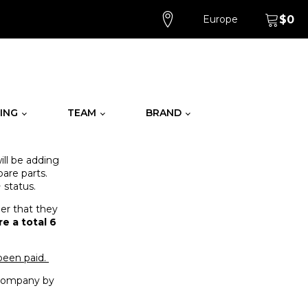
Europe
$
0
ING
TEAM
BRAND
ll be adding
are parts.
 status.
der that they
e a total 6
 been paid.
t company by