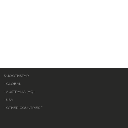
SMOOTHSTAR
-
GLOBAL
-
AUSTRALIA (HQ)
- USA
- OTHER COUNTRIES ˇ