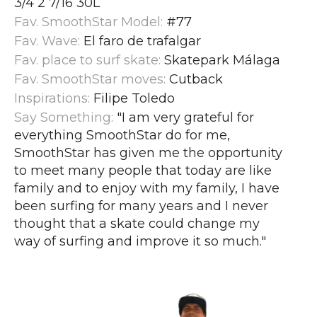
3/4 2 7/16 30L
Fav. SmoothStar Model:
#77
Fav. Wave:
El faro de trafalgar
Fav. place to surf skate:
Skatepark Málaga
Fav. SmoothStar moves:
Cutback
Inspirations:
Filipe Toledo
Say Something:
"I am very grateful for
everything SmoothStar do for me,
SmoothStar has given me the opportunity
to meet many people that today are like
family and to enjoy with my family, I have
been surfing for many years and I never
thought that a skate could change my
way of surfing and improve it so much.
"