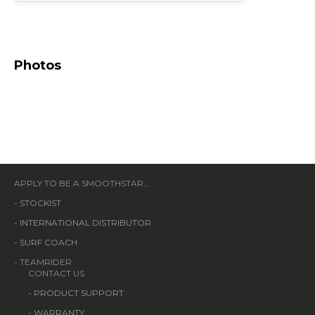
Photos
APPLY TO BE A SMOOTHSTAR...
-
STOCKIST
-
INTERNATIONAL DISTRIBUTOR
-
SURF COACH
- TEAMRIDER
CONTACT US
-
PRODUCT SUPPORT
-
WARRANTY