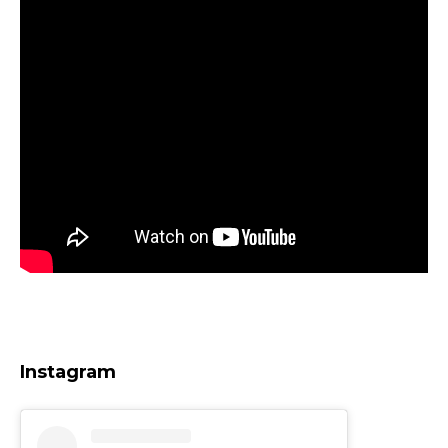
Instagram