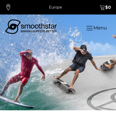
Europe
$
0
Menu