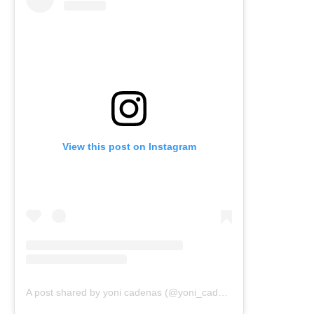
View this post on Instagram
A post shared by yoni cadenas (@yoni_cadenas)