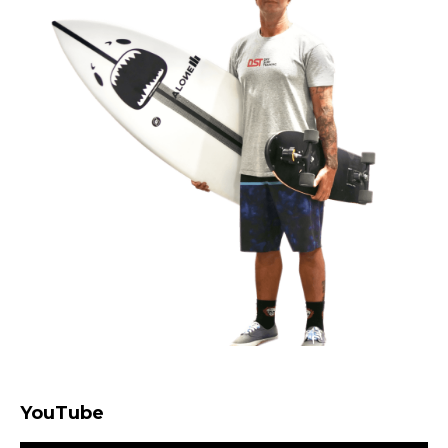
YouTube