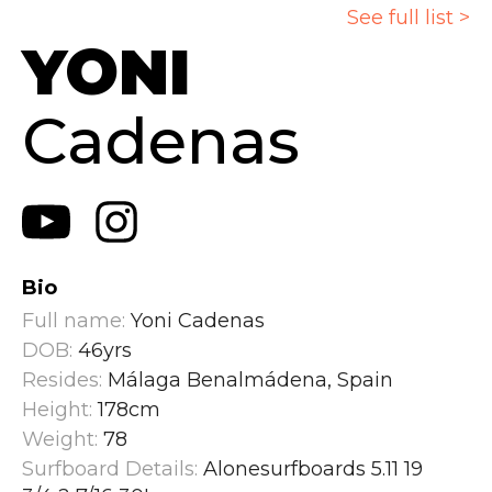
See full list >
YONI
Cadenas
Bio
Full name:
Yoni Cadenas
DOB:
46yrs
Resides:
Málaga Benalmádena, Spain
Height:
178cm
Weight:
78
Surfboard Details:
Alonesurfboards 5.11 19