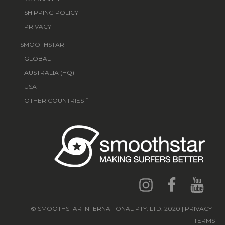
-
SHIPPING POLICY
- PRIVACY
SMOOTHSTAR
-
GLOBAL
-
AUSTRALIA (HQ)
- USA
- OTHER COUNTRIES ˇ
© SMOOTHSTAR INTERNATIONAL PTY. LTD. 2020 | PRIVACY |
TERMS