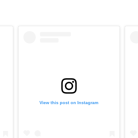
View this post on Instagram