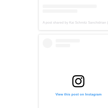
View this post on Instagram