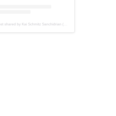
A post shared by Kai Schmitz Sanchidrian (@kai_schmitz1)