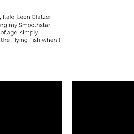
 Italo, Leon Glatzer
sing my Smoothstar
 of age, simply
the Flying Fish when I