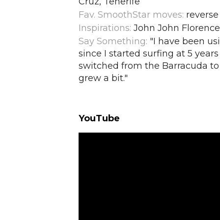
Cruz, Tenerife
Fav. SmoothStar moves:
reverse
Inspirations:
John John Florence,
Say Something:
"I have been u
since I started surfing at 5 years
switched from the Barracuda to 
grew a bit.
"
YouTube