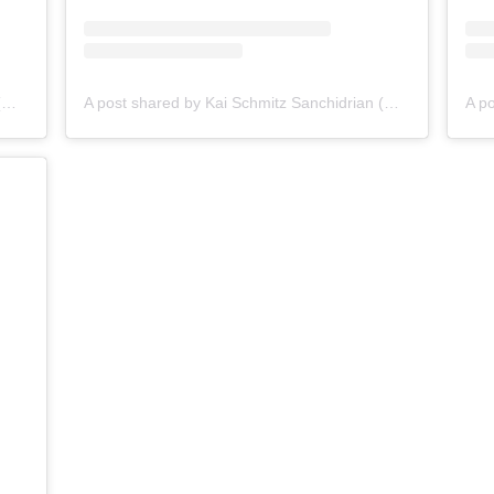
A post shared by Kai Schmitz Sanchidrian (@kai_schmitz1)
A post shared by Kai Schmitz Sanchidrian (@kai_schmitz1)