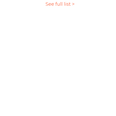
See full list >