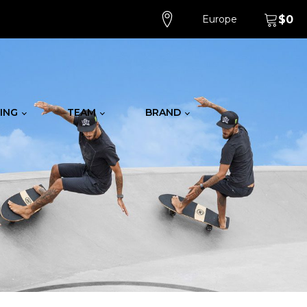
Europe
$
0
ING
TEAM
BRAND