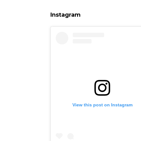
Instagram
View this post on Instagram