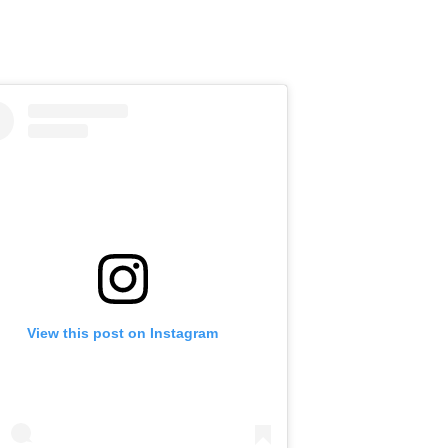
View this post on Instagram