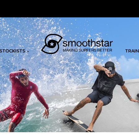
STOCKISTS
TRAIN