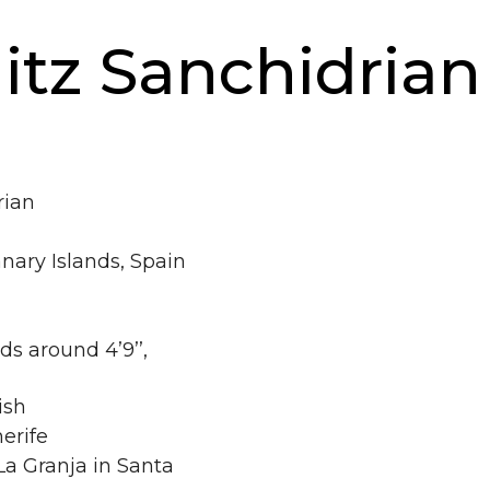
tz Sanchidrian
rian
nary Islands, Spain
ds around 4’9’’,
ish
erife
a Granja in Santa