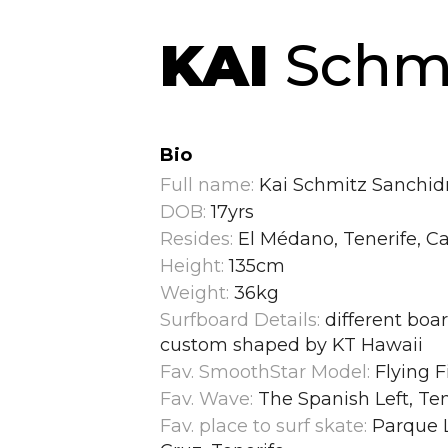
KAI
Schmi
Bio
Full name:
Kai Schmitz Sanchid
DOB:
17yrs
Resides:
El Médano, Tenerife, Ca
Height:
135cm
Weight:
36kg
Surfboard Details:
different boar
custom shaped by KT Hawaii
Fav. SmoothStar Model:
Flying F
Fav. Wave:
The Spanish Left, Ten
Fav. place to surf skate:
Parque L