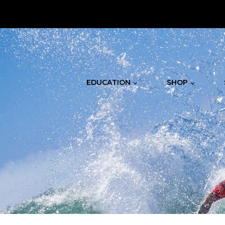
.
EDUCATION
SHOP