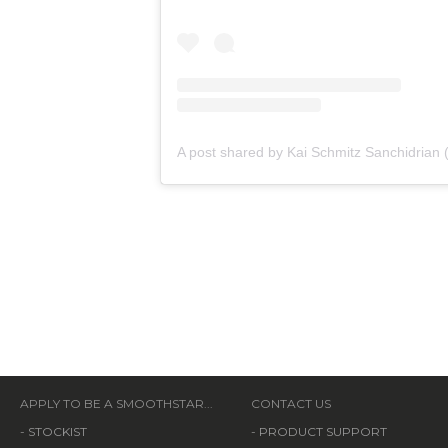
APPLY TO BE A SMOOTHSTAR...
CONTACT US
-
STOCKIST
-
PRODUCT SUPPORT