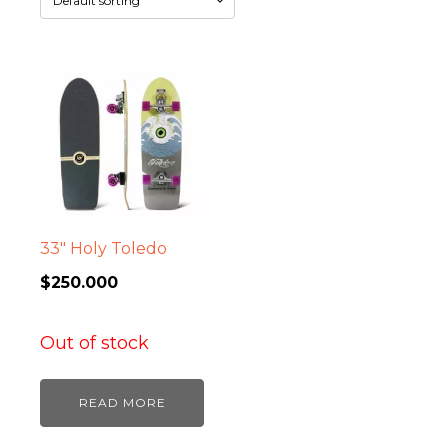
33″ Holy Toledo
$
250.000
Out of stock
READ MORE