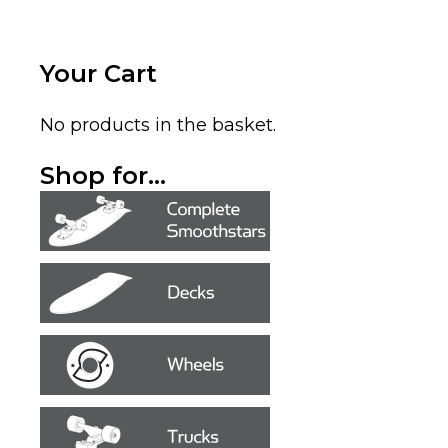
Your Cart
No products in the basket.
Shop for...