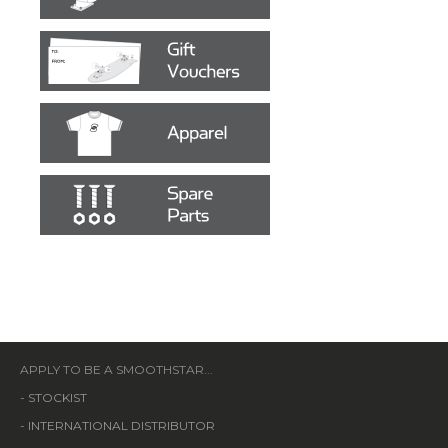
APPLY TO BE A SMOOTHSTAR...
-
STOCKIST
-
INTERNATIONAL DISTRIBUTOR