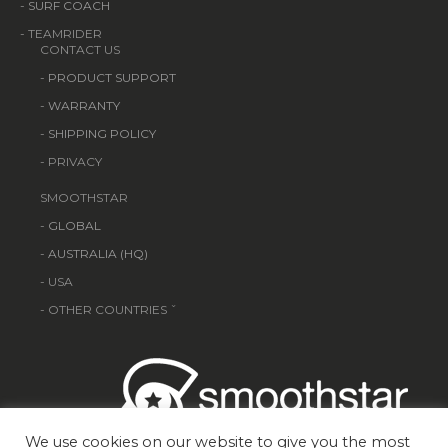
-
SURF COACH
- TEAMRIDER
CONTACT US
-
PRODUCT SUPPORT
-
WARRANTY
-
SHIPPING POLICY
- PRIVACY
SMOOTHSTAR
-
GLOBAL
-
AUSTRALIA (HQ)
- USA
- OTHER COUNTRIES ˇ
We use cookies on our website to give you the most