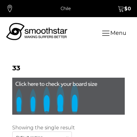
Chile
$
0
Menu
33
Showing the single result