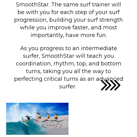
SmoothStar. The same surf trainer will
be with you for each step of your surf
progression, building your surf strength
while you improve faster, and most
importantly, have more fun.
As you progress to an intermediate
surfer, SmoothStar will teach you
coordination, rhythm, top, and bottom
turns
, taking you all the way to
perfecting critical turns as an advanced
surfer
.