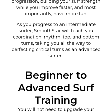
progression, building your surf strength
while you improve faster, and most
importantly, have more fun.
As you progress to an intermediate
surfer, SmoothStar will teach you
coordination, rhythm, top, and bottom
turns
, taking you all the way to
perfecting critical turns as an advanced
surfer
.
Beginner to
Advanced Surf
Training
You will not need to upgrade your