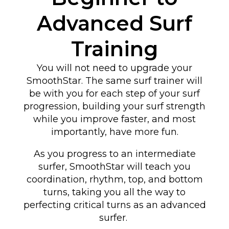
Advanced Surf
Training
You will not need to upgrade your
SmoothStar. The same surf trainer will
be with you for each step of your surf
progression, building your surf strength
while you improve faster, and most
importantly, have more fun.
As you progress to an intermediate
surfer, SmoothStar will teach you
coordination, rhythm, top, and bottom
turns
, taking you all the way to
perfecting critical turns as an advanced
surfer
.