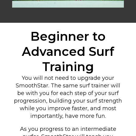
Beginner to
Advanced Surf
Training
You will not need to upgrade your
SmoothStar. The same surf trainer will
be with you for each step of your surf
progression, building your surf strength
while you improve faster, and most
importantly, have more fun.
As you progress to an intermediate