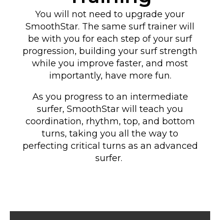
You will not need to upgrade your
SmoothStar. The same surf trainer will
be with you for each step of your surf
progression, building your surf strength
while you improve faster, and most
importantly, have more fun.
As you progress to an intermediate
surfer, SmoothStar will teach you
coordination, rhythm, top, and bottom
turns
, taking you all the way to
perfecting critical turns as an advanced
surfer
.