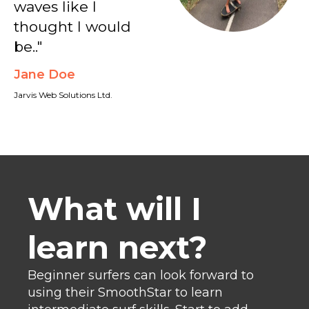
waves like I
thought I would
be.."
Jane Doe
Jarvis Web Solutions Ltd.
What will I
learn next?
Beginner surfers can look forward to
using their SmoothStar to learn