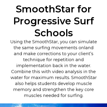
SmoothStar for
Progressive Surf
Schools
Using the SmoothStar, you can simulate
the same surfing movements onland
and make corrections to your client’s
technique for repetition and
implementation back in the water.
Combine this with video analysis in the
water for maximum results. SmoothStar
also helps students develop muscle
memory and strengthen the key core
muscles needed for surfing.