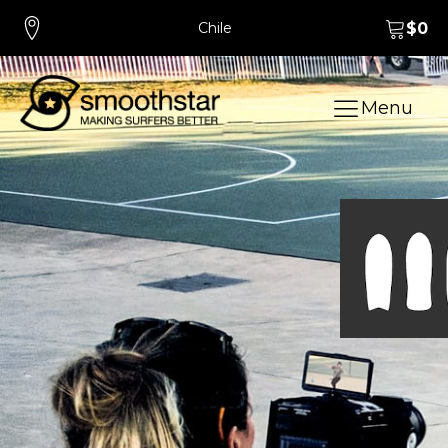
Chile
$
0
Menu