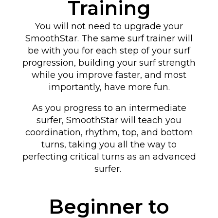
Training
You will not need to upgrade your
SmoothStar. The same surf trainer will
be with you for each step of your surf
progression, building your surf strength
while you improve faster, and most
importantly, have more fun.
As you progress to an intermediate
surfer, SmoothStar will teach you
coordination, rhythm, top, and bottom
turns
, taking you all the way to
perfecting critical turns as an advanced
surfer
.
Beginner to