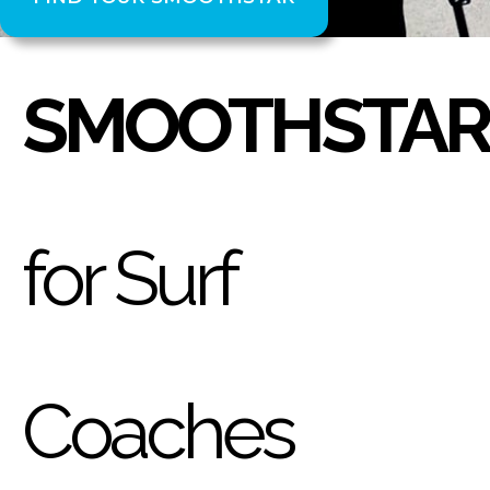
SMOOTHSTAR
for Surf
Coaches