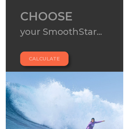
CHOOSE
your SmoothStar...
CALCULATE
Ready for