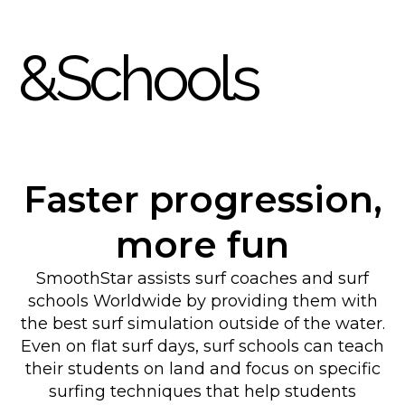
&Schools
Faster progression,
more fun
SmoothStar assists surf coaches and surf
schools Worldwide by providing them with
the best surf simulation outside of the water.
Even on flat surf days, surf schools can teach
their students on land and focus on specific
surfing techniques that help students