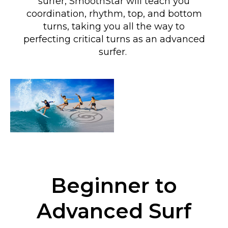
surfer, SmoothStar will teach you
coordination, rhythm, top, and bottom
turns
, taking you all the way to
perfecting critical turns as an advanced
surfer
.
Beginner to
Advanced Surf