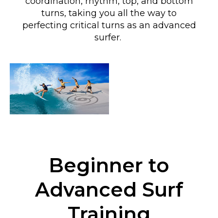
coordination, rhythm, top, and bottom
turns
, taking you all the way to
perfecting critical turns as an advanced
surfer
.
Beginner to
Advanced Surf
Training