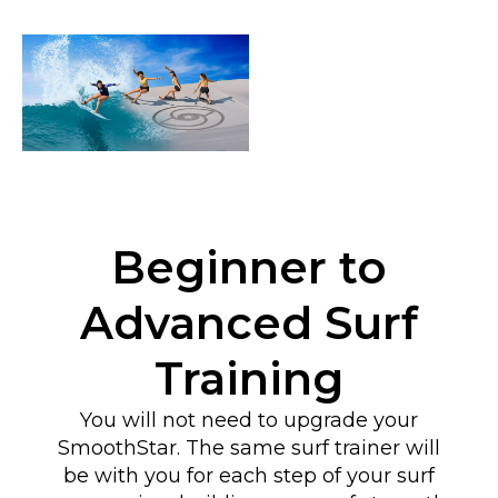
Beginner to
Advanced Surf
Training
You will not need to upgrade your
SmoothStar. The same surf trainer will
be with you for each step of your surf