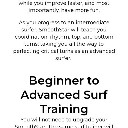
while you improve faster, and most
importantly, have more fun.
As you progress to an intermediate
surfer, SmoothStar will teach you
coordination, rhythm, top, and bottom
turns
, taking you all the way to
perfecting critical turns as an advanced
surfer
.
Beginner to
Advanced Surf
Training
You will not need to upgrade your
SmoothStar. The same surf trainer will