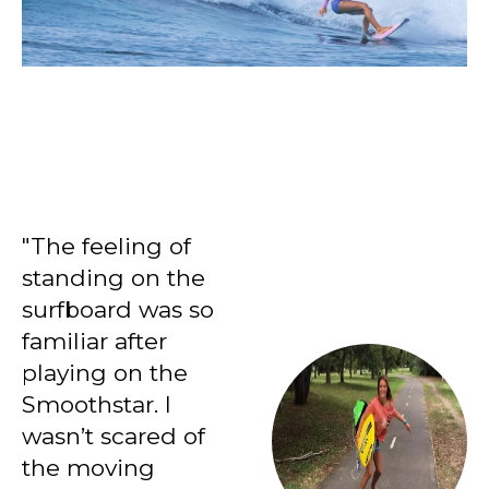
INTERMEDIATE?
"The feeling of
standing on the
surfboard was so
familiar after
playing on the
Smoothstar. I
wasn’t scared of
the moving