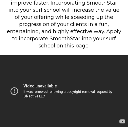
improve faster. Incorporating SmoothStar
into your surf school will increase the value
of your offering while speeding up the
progression of your clients in a fun,
entertaining, and highly effective way. Apply
to incorporate SmoothStar into your surf
school on this page.