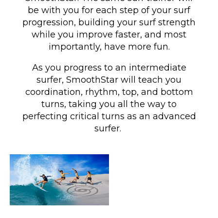
be with you for each step of your surf
progression, building your surf strength
while you improve faster, and most
importantly, have more fun.
As you progress to an intermediate
surfer, SmoothStar will teach you
coordination, rhythm, top, and bottom
turns
, taking you all the way to
perfecting critical turns as an advanced
surfer
.