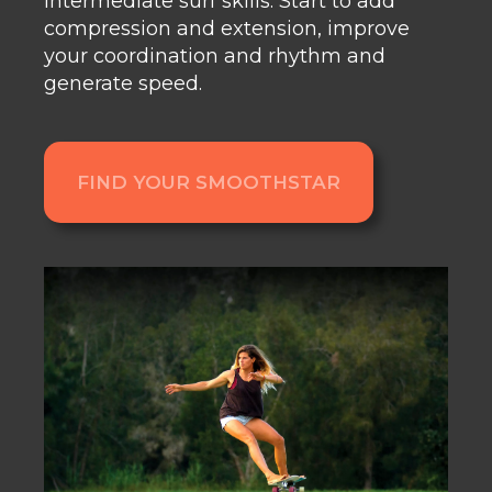
intermediate surf skills
.
Start to add
compression and extension, improve
your coordination and rhythm and
generate speed.
FIND YOUR SMOOTHSTAR