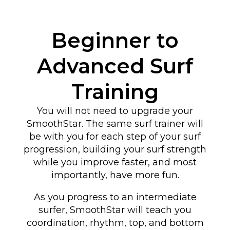
Beginner to
Advanced Surf
Training
You will not need to upgrade your
SmoothStar. The same surf trainer will
be with you for each step of your surf
progression, building your surf strength
while you improve faster, and most
importantly, have more fun.
As you progress to an intermediate
surfer, SmoothStar will teach you
coordination, rhythm, top, and bottom