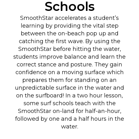
Schools
SmoothStar accelerates a student’s
learning by providing the vital step
between the on-beach pop up and
catching the first wave. By using the
SmoothStar before hitting the water,
students improve balance and learn the
correct stance and posture. They gain
confidence on a moving surface which
prepares them for standing on an
unpredictable surface in the water and
on the surfboard! In a two hour lesson,
some surf schools teach with the
SmoothStar on-land for half-an-hour,
followed by one and a half hours in the
water.