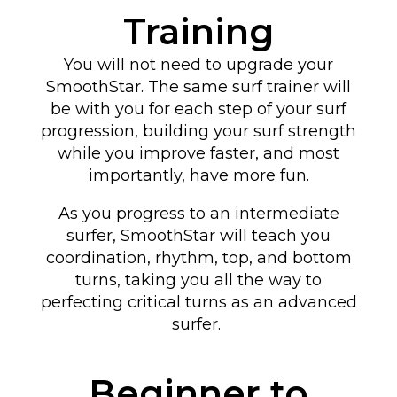
Training
You will not need to upgrade your
SmoothStar. The same surf trainer will
be with you for each step of your surf
progression, building your surf strength
while you improve faster, and most
importantly, have more fun.
As you progress to an intermediate
surfer, SmoothStar will teach you
coordination, rhythm, top, and bottom
turns
, taking you all the way to
perfecting critical turns as an advanced
surfer
.
Beginner to