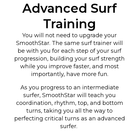
Advanced Surf
Training
You will not need to upgrade your
SmoothStar. The same surf trainer will
be with you for each step of your surf
progression, building your surf strength
while you improve faster, and most
importantly, have more fun.
As you progress to an intermediate
surfer, SmoothStar will teach you
coordination, rhythm, top, and bottom
turns
, taking you all the way to
perfecting critical turns as an advanced
surfer
.