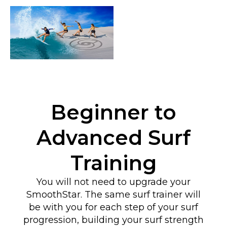
Beginner to
Advanced Surf
Training
You will not need to upgrade your
SmoothStar. The same surf trainer will
be with you for each step of your surf
progression, building your surf strength