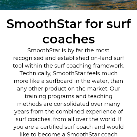
SmoothStar for surf
coaches
SmoothStar is by far the most
recognised and established on-land surf
tool within the surf coaching framework.
Technically, SmoothStar feels much
more like a surfboard in the water, than
any other product on the market. Our
training programs and teaching
methods are consolidated over many
years from the combined experience of
surf coaches, from all over the world. If
you are a certified surf coach and would
like to become a SmoothStar coach