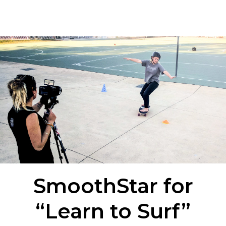
SmoothStar for
“Learn to Surf”