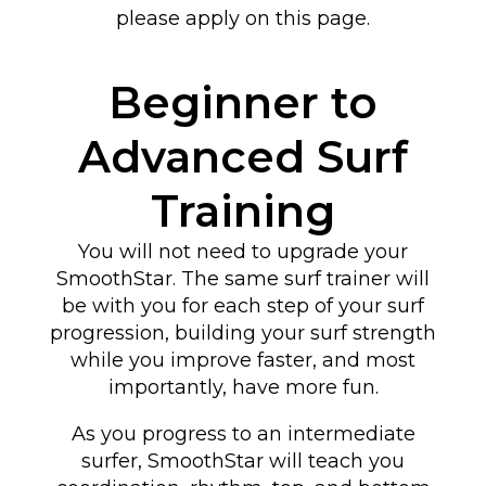
please apply on this page.
Beginner to
Advanced Surf
Training
You will not need to upgrade your
SmoothStar. The same surf trainer will
be with you for each step of your surf
progression, building your surf strength
while you improve faster, and most
importantly, have more fun.
As you progress to an intermediate
surfer, SmoothStar will teach you