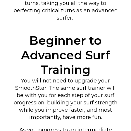
turns
, taking you all the way to
perfecting critical turns as an advanced
surfer
.
Beginner to
Advanced Surf
Training
You will not need to upgrade your
SmoothStar. The same surf trainer will
be with you for each step of your surf
progression, building your surf strength
while you improve faster, and most
importantly, have more fun.
As you progress to an intermediate