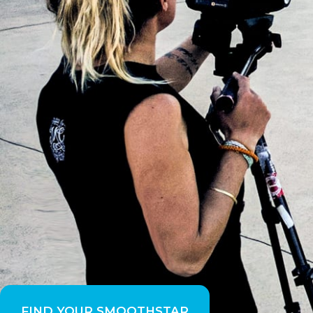
FIND YOUR SMOOTHSTAR