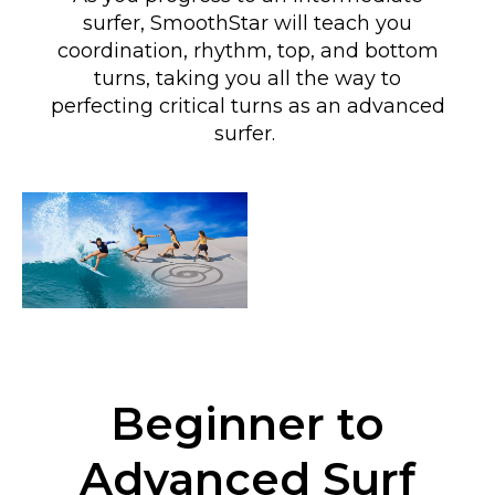
surfer, SmoothStar will teach you
coordination, rhythm, top, and bottom
turns
, taking you all the way to
perfecting critical turns as an advanced
surfer
.
Beginner to
Advanced Surf