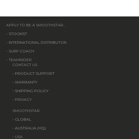
APPLY TO BE A SMOOTHSTAR...
-
STOCKIST
-
INTERNATIONAL DISTRIBUTOR
-
SURF COACH
- TEAMRIDER
CONTACT US
-
PRODUCT SUPPORT
-
WARRANTY
-
SHIPPING POLICY
- PRIVACY
SMOOTHSTAR
-
GLOBAL
-
AUSTRALIA (HQ)
- USA