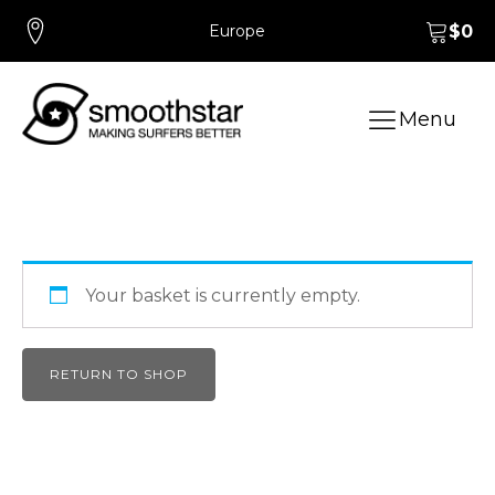
Europe
$
0
Menu
Your basket is currently empty.
RETURN TO SHOP