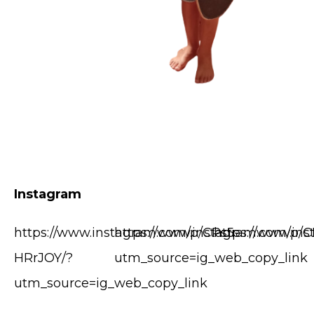
Instagram
https://www.instagram.com/p/CPs5-
https://www.instagram.com/p/
https://www.in
HRrJOY/?
utm_source=ig_web_copy_link
utm_source=ig_web_copy_link