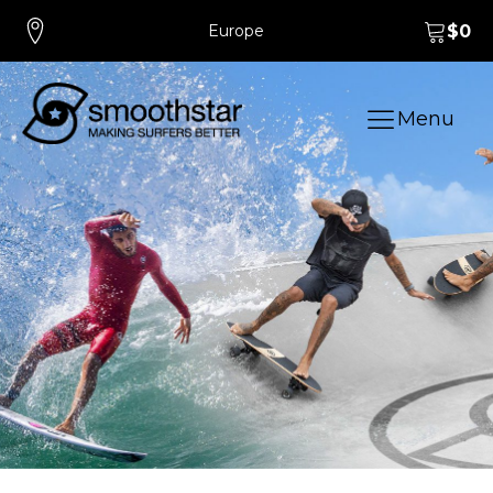
Europe
$
0
Menu