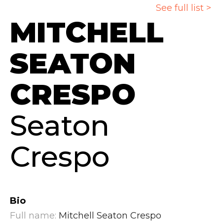
See full list >
MITCHELL
SEATON
CRESPO
Seaton
Crespo
Bio
Full name:
Mitchell Seaton Crespo