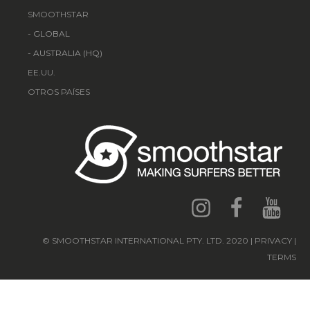
SMOOTHSTAR
-
GLOBAL
-
AUSTRALIA (HQ)
EE.UU.
OTROS PAÍSES
© SMOOTHSTAR INTERNATIONAL PTY. LTD. 2020 | PRIVACY |
TERMS