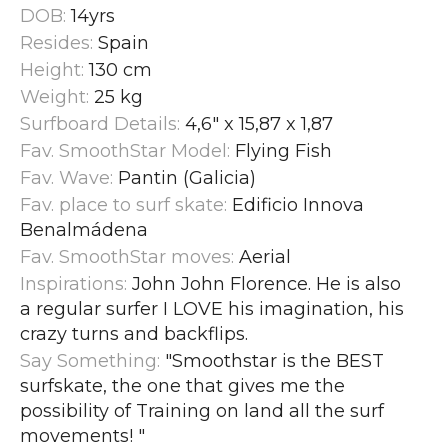
DOB:
14yrs
Resides:
Spain
Height:
130 cm
Weight:
25 kg
Surfboard Details:
4,6" x 15,87 x 1,87
Fav. SmoothStar Model:
Flying Fish
Fav. Wave:
Pantin (Galicia)
Fav. place to surf skate:
Edificio Innova
Benalmádena
Fav. SmoothStar moves:
Aerial
Inspirations:
John John Florence. He is also
a regular surfer I LOVE his imagination, his
crazy turns and backflips.
Say Something:
"Smoothstar is the BEST
surfskate, the one that gives me the
possibility of Training on land all the surf
movements!
"