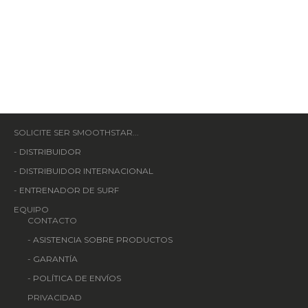
SOLICITE SER SMOOTHSTAR...
-
DISTRIBUIDOR
-
DISTRIBUIDOR INTERNACIONAL
-
ENTRENADOR DE SURF
EQUIPO
CONTACTO
-
ASISTENCIA SOBRE PRODUCTOS
-
GARANTÍA
-
POLÍTICA DE ENVÍOS
PRIVACIDAD