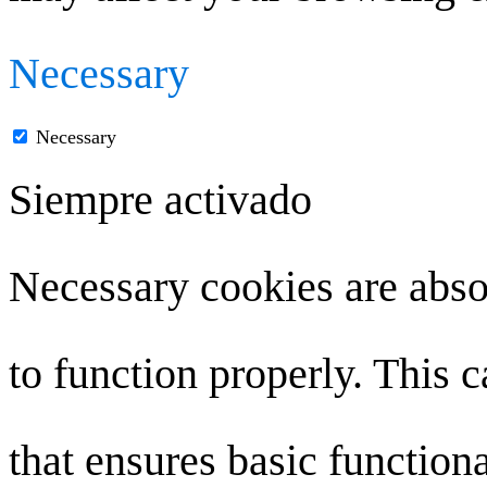
Necessary
Necessary
Siempre activado
Necessary cookies are absol
to function properly. This 
that ensures basic functiona