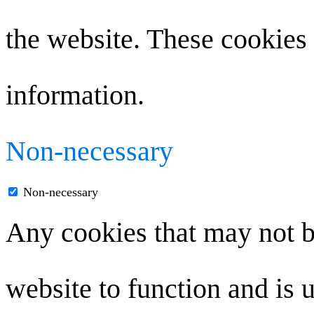
the website. These cookies 
information.
Non-necessary
Non-necessary
Any cookies that may not be
website to function and is u