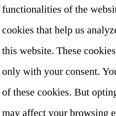
functionalities of the websi
cookies that help us analy
this website. These cookies
only with your consent. You
of these cookies. But optin
may affect your browsing e