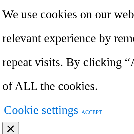
We use cookies on our webs
relevant experience by re
repeat visits. By clicking 
of ALL the cookies.
Cookie settings
ACCEPT