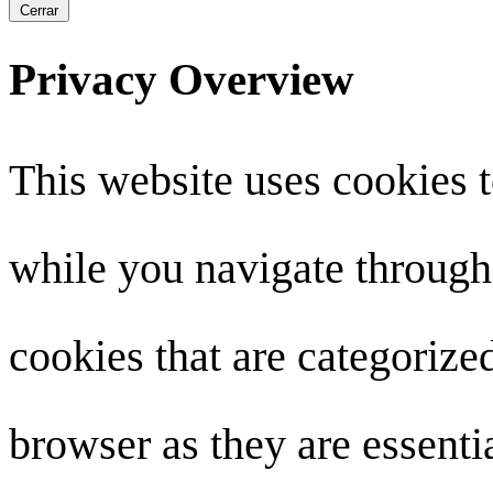
Cerrar
Privacy Overview
This website uses cookies 
while you navigate through 
cookies that are categorize
browser as they are essenti