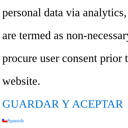
personal data via analytics
are termed as non-necessary
procure user consent prior 
website.
GUARDAR Y ACEPTAR
Spanish