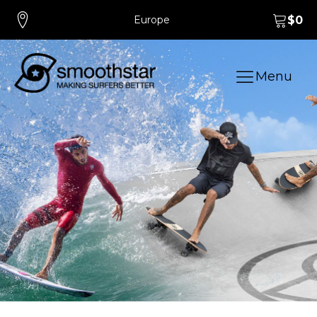
Europe
$
0
Menu