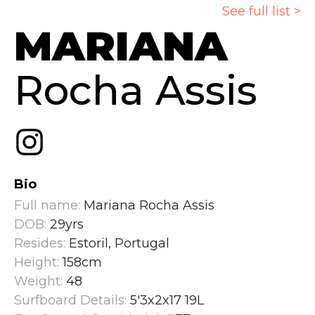
See full list >
MARIANA
Rocha Assis
Bio
Full name:
Mariana Rocha Assis
DOB:
29yrs
Resides:
Estoril, Portugal
Height:
158cm
Weight:
48
Surfboard Details:
5'3x2x17 19L