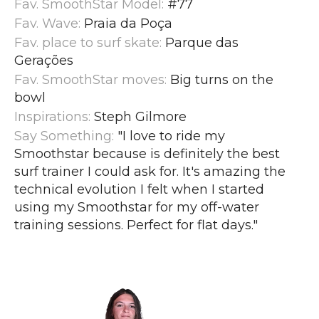
Fav. SmoothStar Model:
#77
Fav. Wave:
Praia da Poça
Fav. place to surf skate:
Parque das
Gerações
Fav. SmoothStar moves:
Big turns on the
bowl
Inspirations:
Steph Gilmore
Say Something:
"I love to ride my
Smoothstar because is definitely the best
surf trainer I could ask for. It's amazing the
technical evolution I felt when I started
using my Smoothstar for my off-water
training sessions. Perfect for flat days.
"