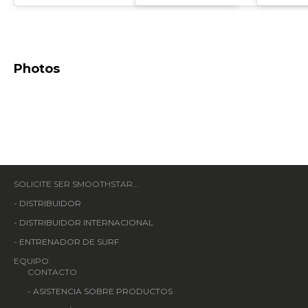
Photos
SOLICITE SER SMOOTHSTAR...
-
DISTRIBUIDOR
-
DISTRIBUIDOR INTERNACIONAL
-
ENTRENADOR DE SURF
EQUIPO
CONTACTO
-
ASISTENCIA SOBRE PRODUCTOS