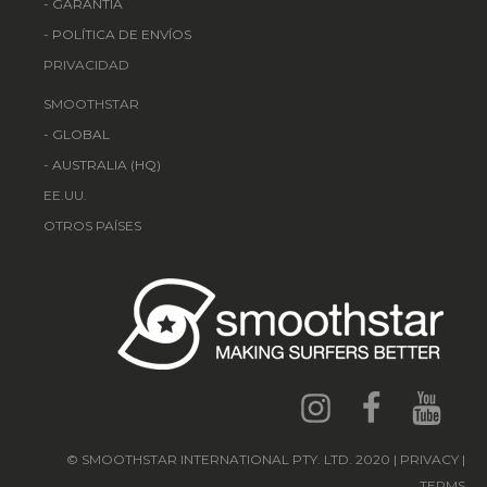
-
GARANTÍA
-
POLÍTICA DE ENVÍOS
PRIVACIDAD
SMOOTHSTAR
-
GLOBAL
-
AUSTRALIA (HQ)
EE.UU.
OTROS PAÍSES
© SMOOTHSTAR INTERNATIONAL PTY. LTD. 2020 | PRIVACY |
TERMS