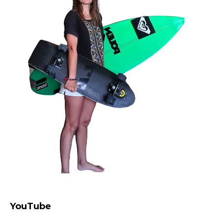
YouTube