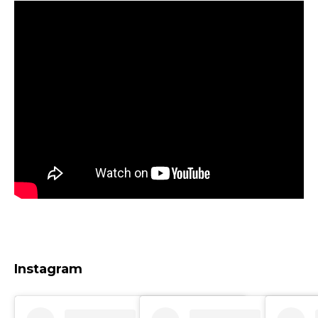
Instagram