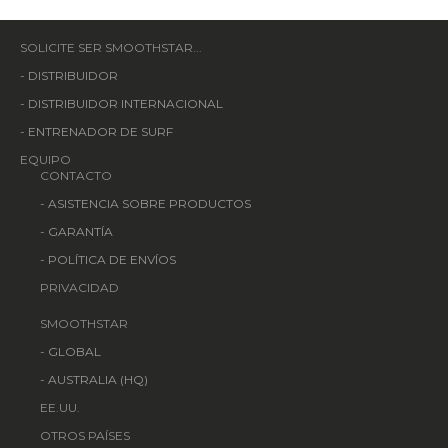
SOLICITE SER SMOOTHSTAR...
-
DISTRIBUIDOR
-
DISTRIBUIDOR INTERNACIONAL
-
ENTRENADOR DE SURF
EQUIPO
CONTACTO
-
ASISTENCIA SOBRE PRODUCTOS
-
GARANTÍA
-
POLÍTICA DE ENVÍOS
PRIVACIDAD
SMOOTHSTAR
-
GLOBAL
-
AUSTRALIA (HQ)
EE.UU.
OTROS PAÍSES