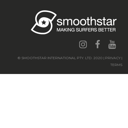
© SMOOTHSTAR INTERNATIONAL PTY. LTD. 2020 | PRIVACY |
TERMS