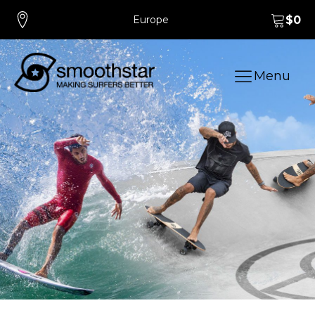
Europe
$
0
Menu