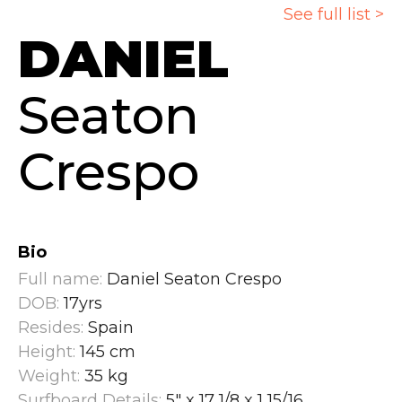
See full list >
DANIEL
Seaton
Crespo
Bio
Full name:
Daniel Seaton Crespo
DOB:
17yrs
Resides:
Spain
Height:
145 cm
Weight:
35 kg
Surfboard Details:
5" x 17 1/8 x 1 15/16