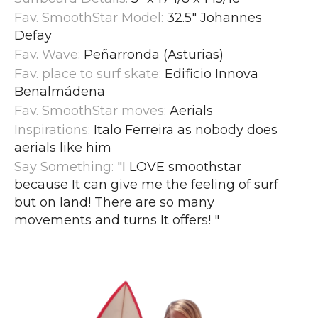
Fav. SmoothStar Model:
32.5" Johannes
Defay
Fav. Wave:
Peñarronda (Asturias)
Fav. place to surf skate:
Edificio Innova
Benalmádena
Fav. SmoothStar moves:
Aerials
Inspirations:
Italo Ferreira as nobody does
aerials like him
Say Something:
"I LOVE smoothstar
because It can give me the feeling of surf
but on land! There are so many
movements and turns It offers!
"