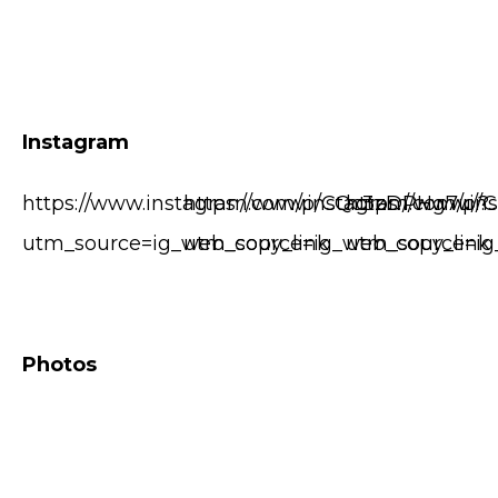
Instagram
https://www.instagram.com/p/CQc3zDPHg7u/?
https://www.instagram.com/p/
https://www.i
utm_source=ig_web_copy_link
utm_source=ig_web_copy_link
utm_source=ig
Photos