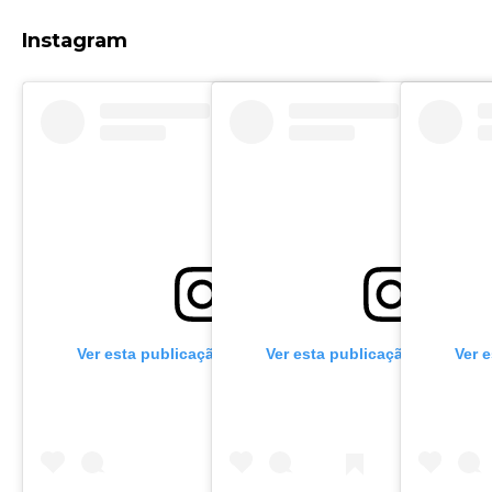
Instagram
Ver esta publicação no Instagram
Ver esta publicação no Insta
Ver 