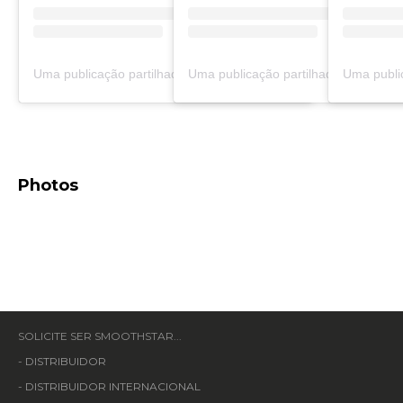
Uma publicação partilhada por adrian hernandez (@adrian_hernandez.7)
Photos
SOLICITE SER SMOOTHSTAR...
-
DISTRIBUIDOR
-
DISTRIBUIDOR INTERNACIONAL