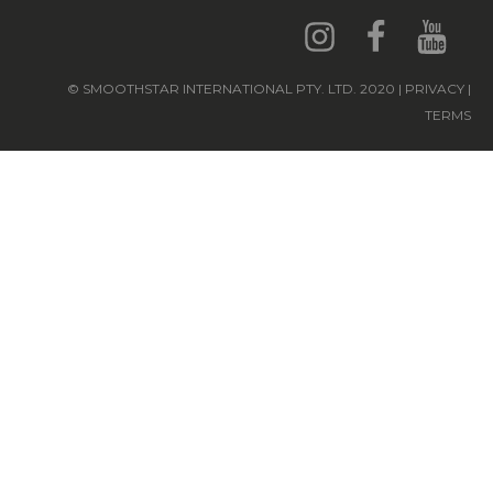
© SMOOTHSTAR INTERNATIONAL PTY. LTD. 2020 | PRIVACY |
TERMS