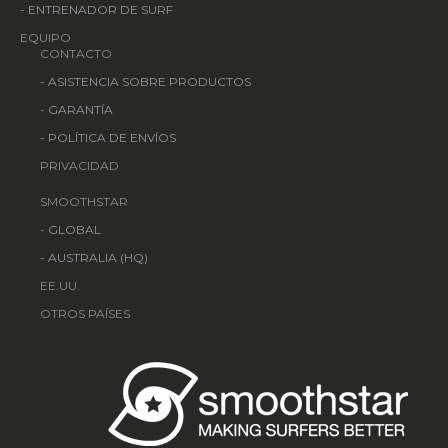
-
ENTRENADOR DE SURF
EQUIPO
CONTACTO
-
ASISTENCIA SOBRE PRODUCTOS
-
GARANTÍA
-
POLÍTICA DE ENVÍOS
PRIVACIDAD
SMOOTHSTAR
-
GLOBAL
-
AUSTRALIA (HQ)
EE.UU.
OTROS PAÍSES