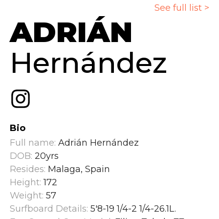
See full list >
ADRIÁN
Hernández
Bio
Full name:
Adrián Hernández
DOB:
20yrs
Resides:
Malaga, Spain
Height:
172
Weight:
57
Surfboard Details:
5'8-19 1/4-2 1/4-26.1L.