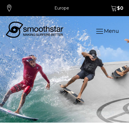
Europe
$
0
Menu