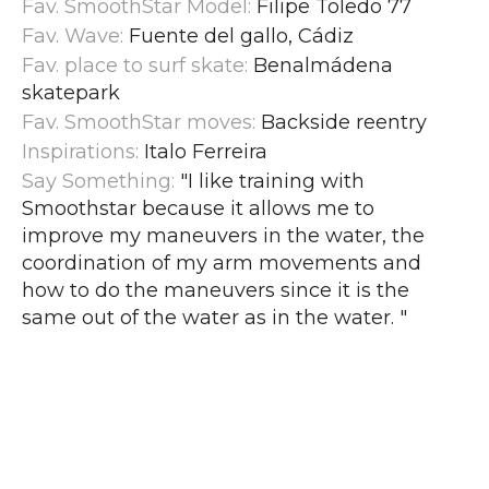
Fav. SmoothStar Model:
Filipe Toledo 77
Fav. Wave:
Fuente del gallo, Cádiz
Fav. place to surf skate:
Benalmádena
skatepark
Fav. SmoothStar moves:
Backside reentry
Inspirations:
Italo Ferreira
Say Something:
"I like training with
Smoothstar because it allows me to
improve my maneuvers in the water, the
coordination of my arm movements and
how to do the maneuvers since it is the
same out of the water as in the water.
"