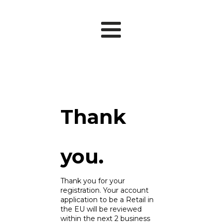
Thank
you.
Thank you for your
registration. Your account
application to be a Retail in
the EU will be reviewed
within the next 2 business