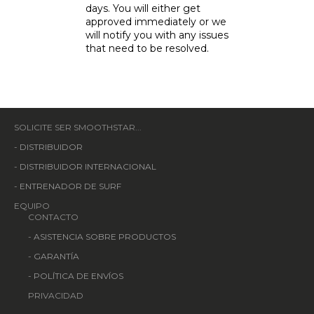
days. You will either get
approved immediately or we
will notify you with any issues
that need to be resolved.
SOLICITE SER SMOOTHSTAR...
-
DISTRIBUIDOR
-
DISTRIBUIDOR INTERNACIONAL
-
ENTRENADOR DE SURF
EQUIPO
CONTACTO
-
ASISTENCIA SOBRE PRODUCTOS
-
GARANTÍA
-
POLÍTICA DE ENVÍOS
PRIVACIDAD