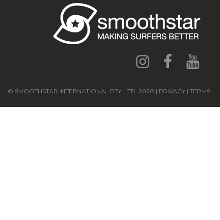
© SMOOTHSTAR INTERNATIONAL PTY. LTD. 2020 | PRIVACY | TERMS