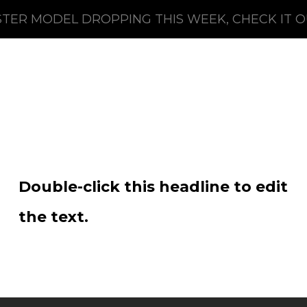
TER MODEL DROPPING THIS WEEK, CHECK IT 
Double-click this headline to edit
the text.