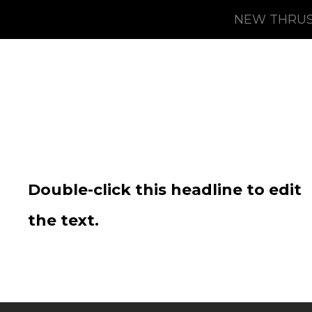
NEW THRUS
Double-click this headline to edit
the text.