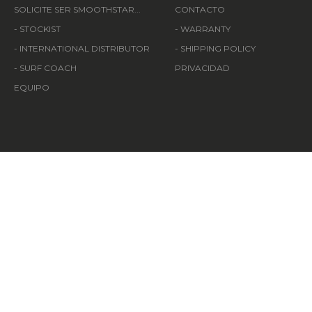
SOLICITE SER SMOOTHSTAR...
CONTACTO
- STOCKIST
- WARRANTY
- INTERNATIONAL DISTRIBUTOR
- SHIPPING POLICY
- SURF COACH
PRIVACIDAD
EQUIPO