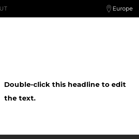
OUT
Europe
Double-click this headline to edit
the text.