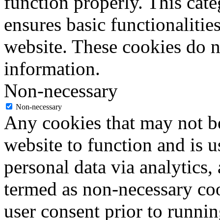
function properly. This cat
ensures basic functionalities
website. These cookies do n
information.
Non-necessary
Non-necessary
Any cookies that may not be
website to function and is us
personal data via analytics,
termed as non-necessary coo
user consent prior to runni