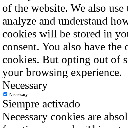
of the website. We also use 
analyze and understand how
cookies will be stored in y
consent. You also have the o
cookies. But opting out of 
your browsing experience.
Necessary
Necessary
Siempre activado
Necessary cookies are absolu