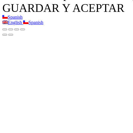
GUARDAR Y ACEPTAR
Spanish
English
Spanish