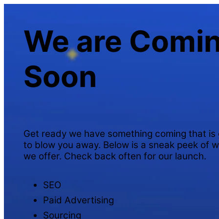
We are Comi
Soon
Get ready we have something coming that is 
to blow you away. Below is a sneak peek of 
we offer. Check back often for our launch.
SEO
Paid Advertising
Sourcing