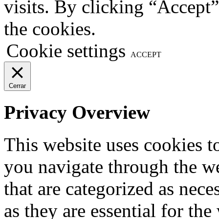
visits. By clicking “Accept
the cookies.
Cookie settings
ACCEPT
Cerrar
Privacy Overview
This website uses cookies 
you navigate through the we
that are categorized as nece
as they are essential for the