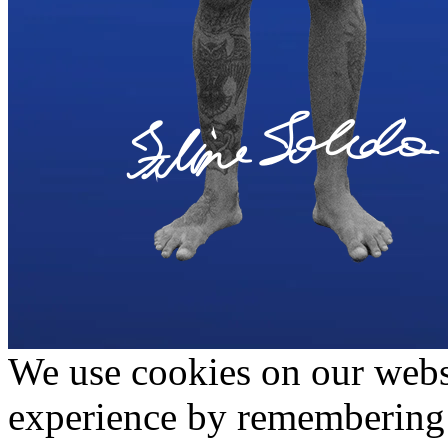
We use cookies on our websi
experience by remembering 