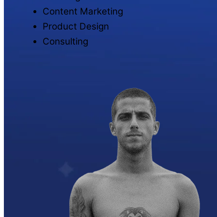
Content Marketing
Product Design
Consulting