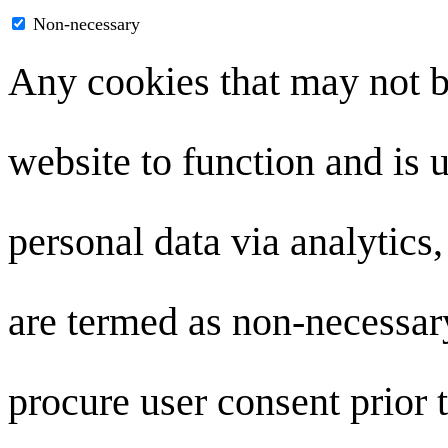
Non-necessary
Any cookies that may not be
website to function and is u
personal data via analytics
are termed as non-necessary
procure user consent prior 