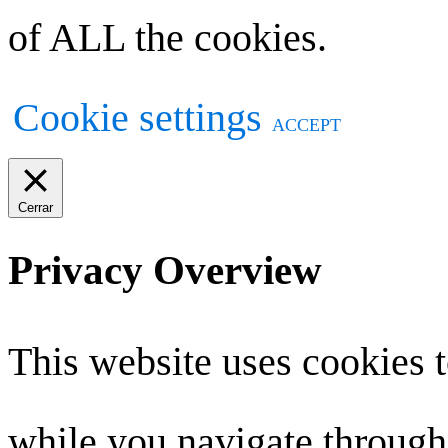
of ALL the cookies.
Cookie settings
ACCEPT
Cerrar
Privacy Overview
This website uses cookies 
while you navigate through 