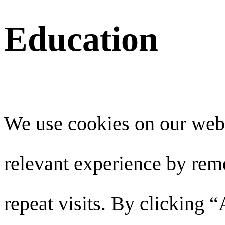
Education
We use cookies on our webs
relevant experience by re
repeat visits. By clicking 