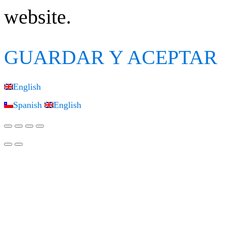
website.
GUARDAR Y ACEPTAR
English
Spanish
English