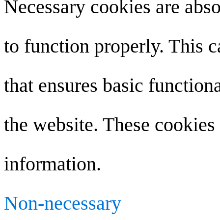
Necessary cookies are absol
to function properly. This 
that ensures basic functiona
the website. These cookies 
information.
Non-necessary