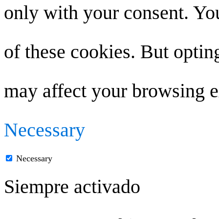
only with your consent. You
of these cookies. But optin
may affect your browsing e
Necessary
Necessary
Siempre activado