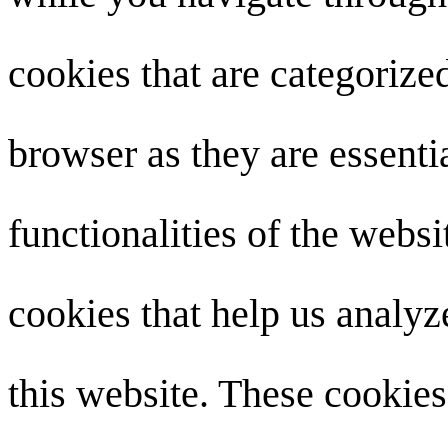
cookies that are categorize
browser as they are essenti
functionalities of the websi
cookies that help us analy
this website. These cookies